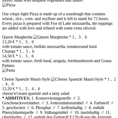
mixed Salad with antipasti vegetables and falafel
Our crispy-light Pizza is made up of a sourdough that contains
wheat-, rice-, corn- and soyflour and is left to stand for 72 hours.
Every pizza is prepared with Fior di Latte mozzarella, the toppings
are added with love and refined with some extra oliveoil.
Queen Margherita
* 1 , 3 , 6
13,20 €
* 1 , 3 , 6
with tomato sauce, buffalo mozzarella, tomatoesand basil
Champi
* 1 , 3 , 6
14,50 €
* 1 , 3 , 6
with tomato sauce, fresh basil, arugula, friedmushroom and Grana
Padano
Cheese Spaetzle Mauri‐Style
* 1 , 2
, 4 , 6
15,20 €
* 1 , 2 , 4 , 6
cheese'n'cream spaetzle and a tasty salad
* ADDITIVES:
1. Konservierungsstoffe // 2.
Geschmacksverstärker // 3. Antioxidationsmittel // 4. Farbstoff //
5. geschwärzt // 6. Phosphat // 7. koffeinhaltig // 8. enthält
Phenylalaninquelle // 9. Süßungsmittel // 10. taurinhaltig // 11.
chininhaltig // 12. enthält den Farbstoff E129 (Kann die Aktivität