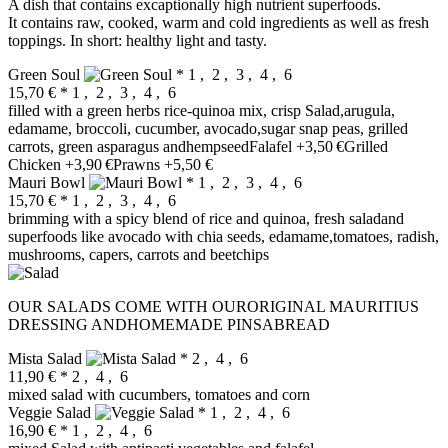
A dish that contains excaptionally high nutrient superfoods.
It contains raw, cooked, warm and cold ingredients as well as fresh
toppings. In short: healthy light and tasty.
Green Soul
* 1 , 2 , 3 , 4 , 6
15,70 €
* 1 , 2 , 3 , 4 , 6
filled with a green herbs rice-quinoa mix, crisp Salad,arugula,
edamame, broccoli, cucumber, avocado,sugar snap peas, grilled
carrots, green asparagus andhempseedFalafel +3,50 €Grilled
Chicken +3,90 €Prawns +5,50 €
Mauri Bowl
* 1 , 2 , 3 , 4 , 6
15,70 €
* 1 , 2 , 3 , 4 , 6
brimming with a spicy blend of rice and quinoa, fresh saladand
superfoods like avocado with chia seeds, edamame,tomatoes, radish,
mushrooms, capers, carrots and beetchips
OUR SALADS COME WITH OURORIGINAL MAURITIUS
DRESSING ANDHOMEMADE PINSABREAD
Mista Salad
* 2 , 4 , 6
11,90 €
* 2 , 4 , 6
mixed salad with cucumbers, tomatoes and corn
Veggie Salad
* 1 , 2 , 4 , 6
16,90 €
* 1 , 2 , 4 , 6