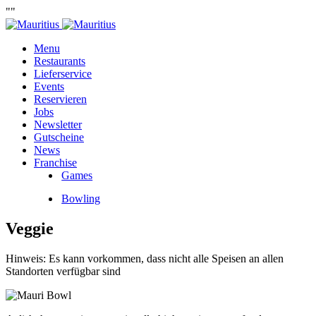
""
Menu
Restaurants
Lieferservice
Events
Reservieren
Jobs
Newsletter
Gutscheine
News
Franchise
Games
Bowling
Veggie
Hinweis: Es kann vorkommen, dass nicht alle Speisen an allen
Standorten verfügbar sind